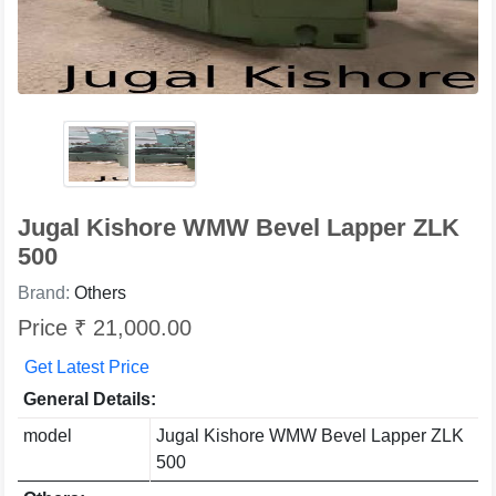
Jugal Kishore WMW Bevel Lapper ZLK
500
Brand:
Others
Price ₹ 21,000.00
Get Latest Price
General Details:
model
Jugal Kishore WMW Bevel Lapper ZLK
500