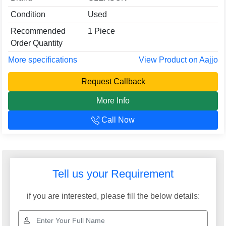
Condition
Used
Recommended
1 Piece
Order Quantity
More specifications
View Product on Aajjo
Request Callback
More Info
Call Now
A. R. INTERNATIONAL
GST: 07ABUPB0091P1Z8
We are committed to total customer satisfaction through