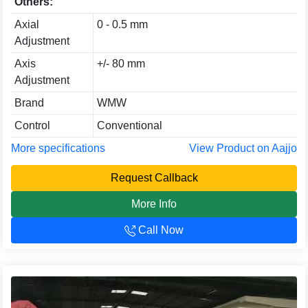
Others:
Axial
0 - 0.5 mm
Adjustment
Axis
+/- 80 mm
Adjustment
Brand
WMW
Control
Conventional
More specifications
View Product on Aajjo
Request Callback
More Info
Call Now