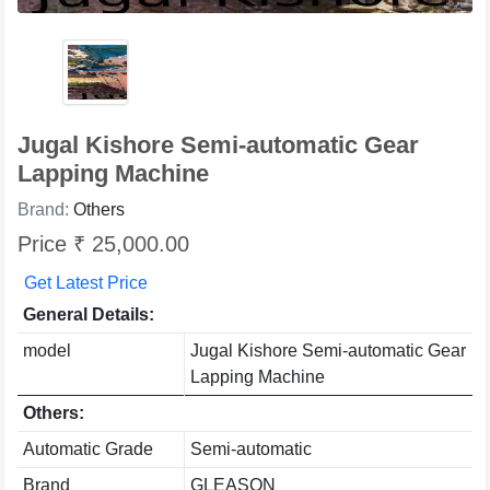
Jugal Kishore Semi-automatic Gear
Lapping Machine
Brand:
Others
Price ₹ 25,000.00
Get Latest Price
General Details:
model
Jugal Kishore Semi-automatic Gear
Lapping Machine
Others:
Automatic Grade
Semi-automatic
Brand
GLEASON