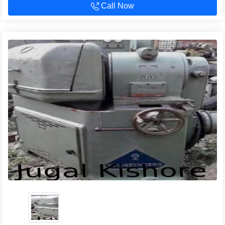
Call Now