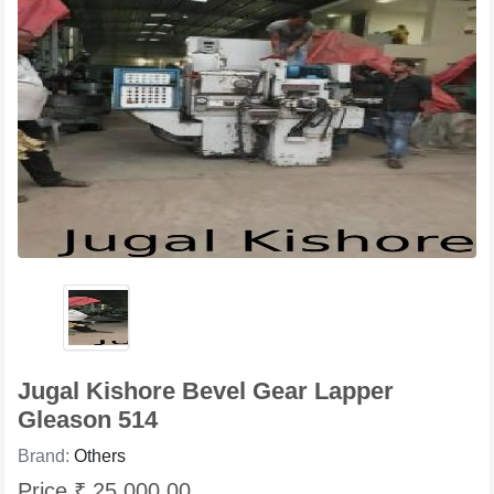
Jugal Kishore Bevel Gear Lapper
Gleason 514
Brand:
Others
Price ₹ 25,000.00