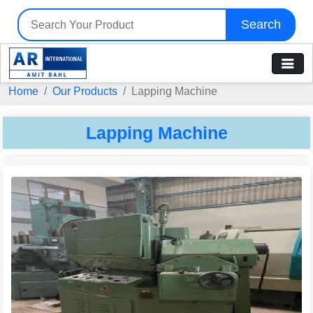
Search
Tell us your Requirement
Home
Our Products
Lapping Machine
if you are interested, please fill the below details:
Lapping Machine