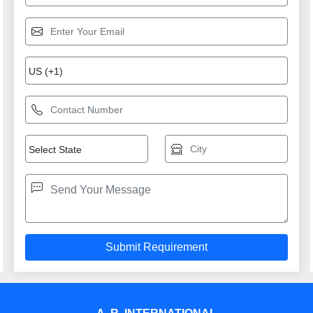
providing consistenly high quality leads, products, servcies
and support.
USEFUL LINKS
Home
Products
Terms of service
Privacy policy
CONTACT
Address: D-193, MAYAPURI INDL AREA, PHASE-II, NEW
DELHI, South West Delhi, Delhi, 110064, Delhi, Delhi,
110064, India