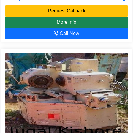
Request Callback
More Info
Call Now