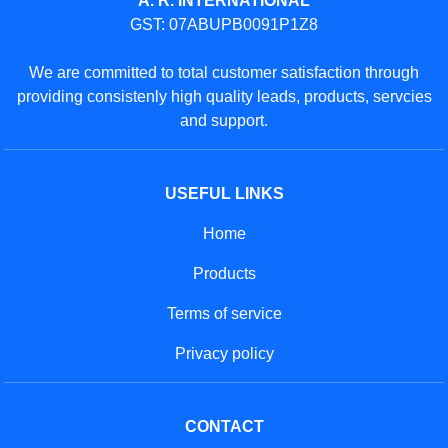
Phone: 01204470245
GET IN TOUCH
Contact Us
Sitemap
Developed And Managed By
Aajjo.com
© Copyright
A. R. International
. All Rights Reserved