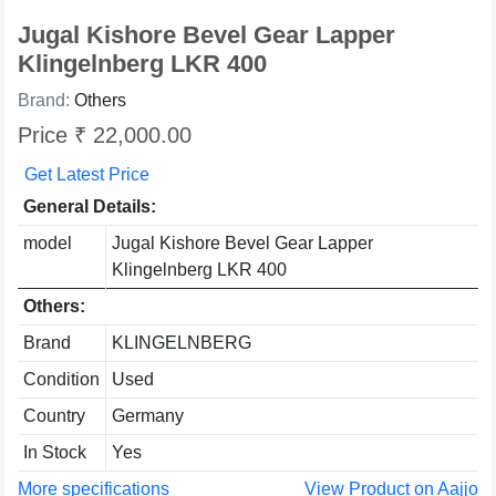
Jugal Kishore Bevel Gear Lapper
Klingelnberg LKR 400
Brand:
Others
Price ₹ 22,000.00
Get Latest Price
General Details:
model
Jugal Kishore Bevel Gear Lapper
Klingelnberg LKR 400
Others:
Brand
KLINGELNBERG
Condition
Used
Country
Germany
In Stock
Yes
More specifications
View Product on Aajjo