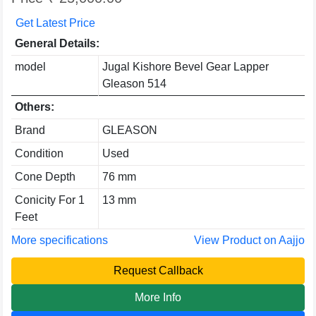
Get Latest Price
General Details:
model
Jugal Kishore Bevel Gear Lapper
Gleason 514
Others:
Brand
GLEASON
Condition
Used
Cone Depth
76 mm
Conicity For 1
13 mm
Feet
More specifications
View Product on Aajjo
Request Callback
More Info