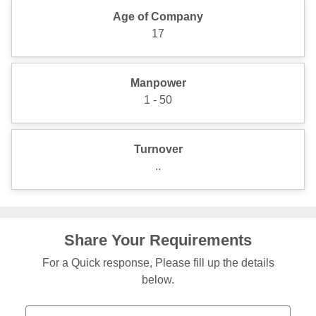
Age of Company
17
Manpower
1 - 50
Turnover
..
Share Your Requirements
For a Quick response, Please fill up the details
below.