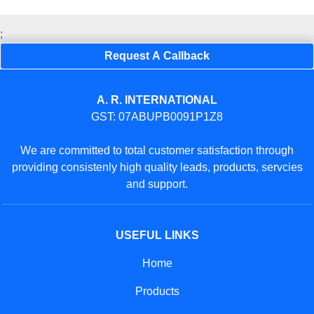
;
Request A Callback
A. R. INTERNATIONAL
GST: 07ABUPB0091P1Z8
We are committed to total customer satisfaction through
providing consistenly high quality leads, products, servcies
and support.
USEFUL LINKS
Home
Products