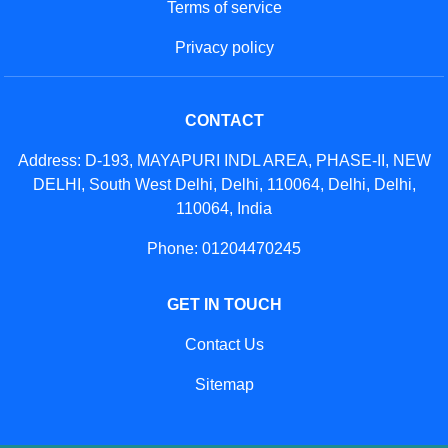
Terms of service
Privacy policy
CONTACT
Address: D-193, MAYAPURI INDL AREA, PHASE-II, NEW
DELHI, South West Delhi, Delhi, 110064, Delhi, Delhi,
110064, India
Phone: 01204470245
GET IN TOUCH
Contact Us
Sitemap