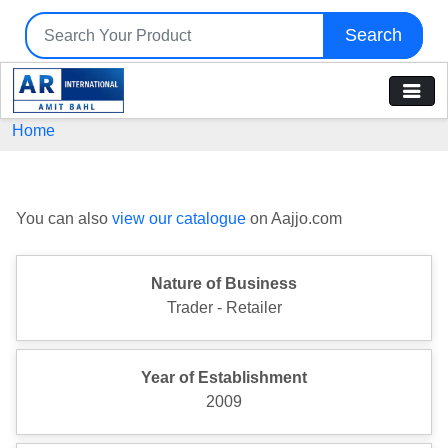
Search
Home
You can also
view our catalogue
on Aajjo.com
Nature of Business
Trader - Retailer
Year of Establishment
2009